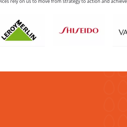
ices rely on us to move from strategy to action and achieve