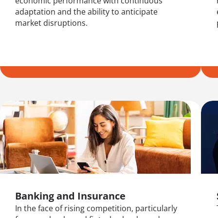
economic performance with continuous
adaptation and the ability to anticipate
market disruptions.
Banking and Insurance
In the face of rising competition, particularly