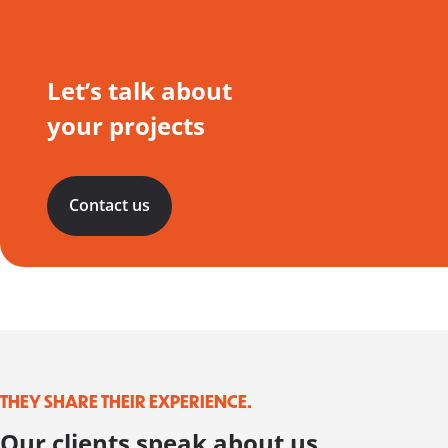
Let’s talk about
your projects
Contact us
THEY SHARE THEIR EXPERIENCE.
Our clients speak about us.