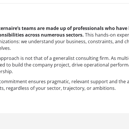
ernaire’s teams are made up of professionals who have
onsibilities across numerous sectors.
This hands-on exper
nizations: we understand your business, constraints, and c
lves.
pproach is not that of a generalist consulting firm. As multi
ed to build the company project, drive operational perf
rship.
 commitment ensures pragmatic, relevant support and the 
ts, regardless of your sector, trajectory, or ambitions.