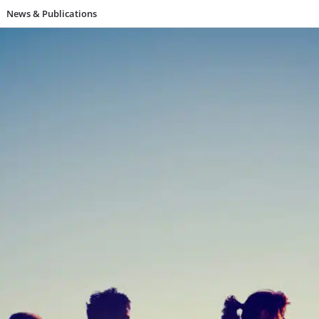
News & Publications