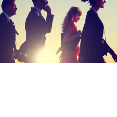
ision and pragmatism