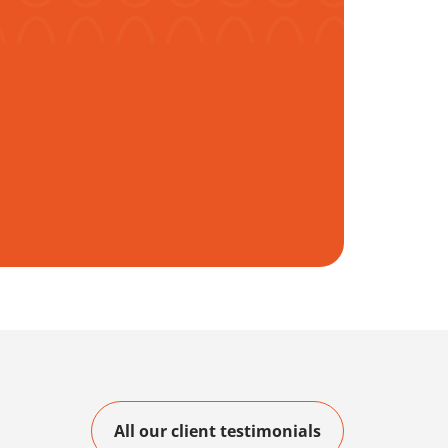
All our client testimonials