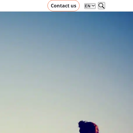
Contact us
EN