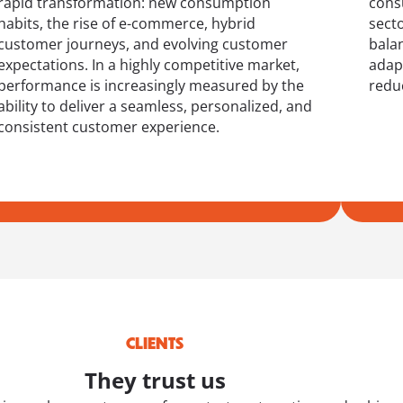
rapid transformation: new consumption
cons
habits, the rise of e-commerce, hybrid
sect
customer journeys, and evolving customer
bala
expectations. In a highly competitive market,
adap
performance is increasingly measured by the
reduc
ability to deliver a seamless, personalized, and
consistent customer experience.
CLIENTS
They trust us