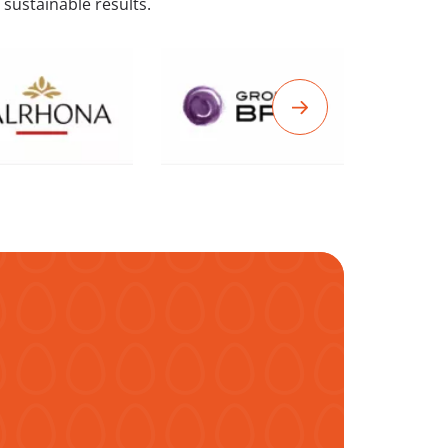
 sustainable results.