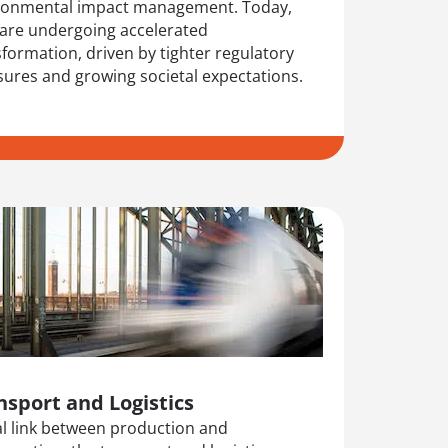
ronmental impact management. Today,
 are undergoing accelerated
formation, driven by tighter regulatory
sures and growing societal expectations.
nsport and Logistics
tal link between production and