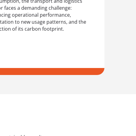
umption, the transport and logistics
or faces a demanding challenge:
ncing operational performance,
tation to new usage patterns, and the
tion of its carbon footprint.