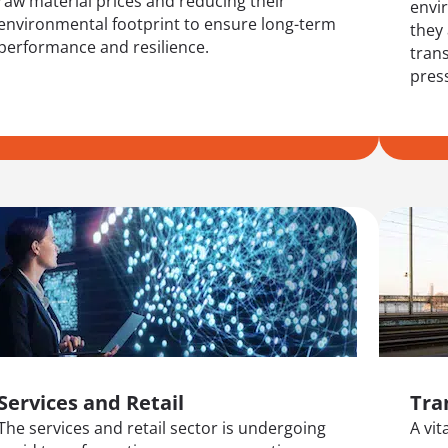
raw material prices and reducing their
envi
environmental footprint to ensure long-term
they
performance and resilience.
trans
pres
Services and Retail
Tra
The services and retail sector is undergoing
A vi