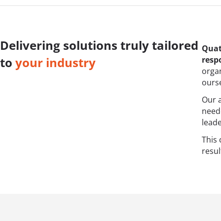
Delivering solutions truly tailored
Quat
resp
to
your industry
orga
ourse
Our a
need
leade
This
resul