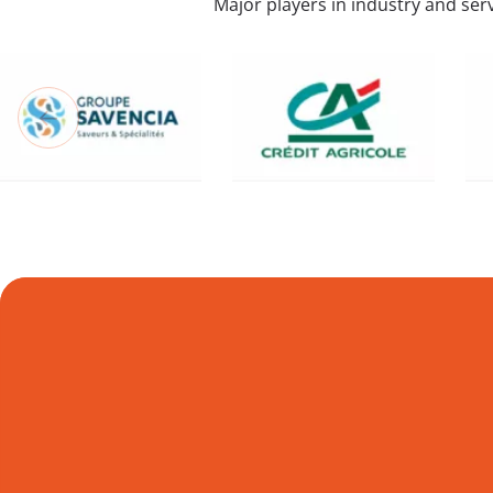
Major players in industry and serv