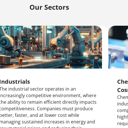
Our Sectors
Industrials
Che
The industrial sector operates in an
Cos
increasingly competitive environment, where
Chem
the ability to remain efficient directly impacts
indu
competitiveness. Companies must produce
comp
better, faster, and at lower cost while
highl
managing sustained increases in energy and
requi