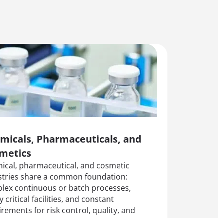
micals, Pharmaceuticals, and
metics
ical, pharmaceutical, and cosmetic
stries share a common foundation:
lex continuous or batch processes,
y critical facilities, and constant
rements for risk control, quality, and