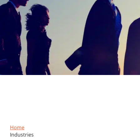
Multisector Expertise
Supporting the transformation of your industry with prec
Home
Industries