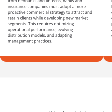
from neobanks and fintechs, banks and
insurance companies must adopt a more
proactive commercial strategy to attract and
retain clients while developing new market
segments. This requires optimizing
operational performance, evolving
distribution models, and adapting
management practices.