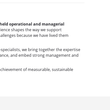
 held operational and managerial
ience shapes the way we support
hallenges because we have lived them
-specialists, we bring together the expertise
ormance, and embed strong management and
achievement of measurable, sustainable