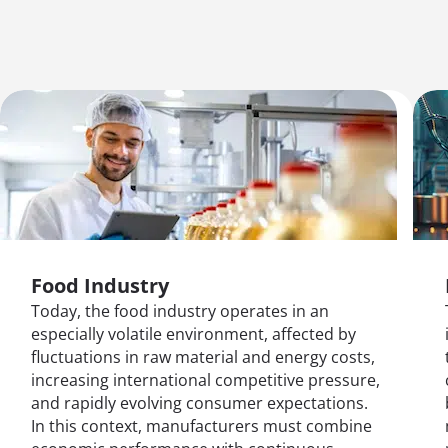
Food Industry
Today, the food industry operates in an
especially volatile environment, affected by
fluctuations in raw material and energy costs,
increasing international competitive pressure,
and rapidly evolving consumer expectations.
In this context, manufacturers must combine